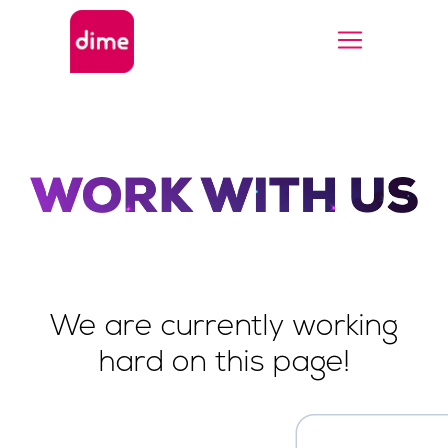
We are currently working
hard on this page!