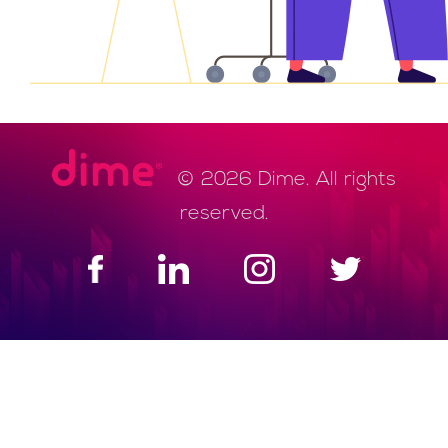
© 2026 Dime. All rights
reserved.